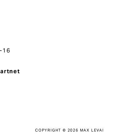
-16
artnet
COPYRIGHT © 2026 MAX LEVAI