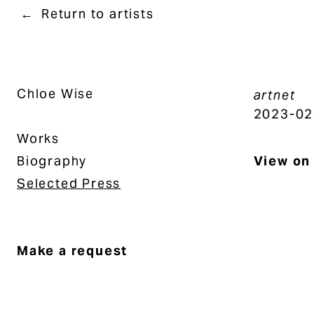
Return to artists
Chloe Wise
artnet
2023-02
Works
Biography
View on 
Selected Press
Make a request