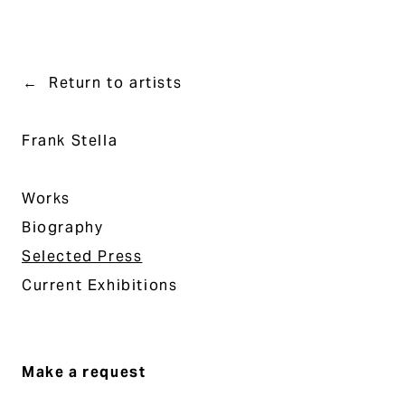
Return to artists
Frank Stella
Works
Biography
Selected Press
Current Exhibitions
Make a request