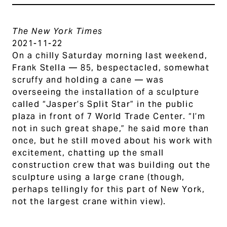
The New York Times
2021-11-22
On a chilly Saturday morning last weekend,
Frank Stella — 85, bespectacled, somewhat
scruffy and holding a cane — was
overseeing the installation of a sculpture
called “Jasper’s Split Star” in the public
plaza in front of 7 World Trade Center. “I’m
not in such great shape,” he said more than
once, but he still moved about his work with
excitement, chatting up the small
construction crew that was building out the
sculpture using a large crane (though,
perhaps tellingly for this part of New York,
not the largest crane within view).