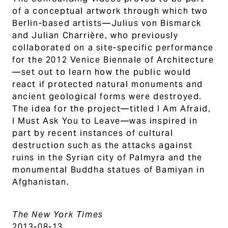
of a conceptual artwork through which two
Berlin-based artists—Julius von Bismarck
and Julian Charrière, who previously
collaborated on a site-specific performance
for the 2012 Venice Biennale of Architecture
—set out to learn how the public would
react if protected natural monuments and
ancient geological forms were destroyed.
The idea for the project—titled I Am Afraid,
I Must Ask You to Leave—was inspired in
part by recent instances of cultural
destruction such as the attacks against
ruins in the Syrian city of Palmyra and the
monumental Buddha statues of Bamiyan in
Afghanistan.
The New York Times
2013-08-13