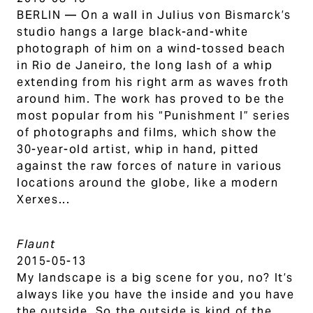
BERLIN — On a wall in Julius von Bismarck’s
studio hangs a large black-and-white
photograph of him on a wind-tossed beach
in Rio de Janeiro, the long lash of a whip
extending from his right arm as waves froth
around him. The work has proved to be the
most popular from his “Punishment I” series
of photographs and films, which show the
30-year-old artist, whip in hand, pitted
against the raw forces of nature in various
locations around the globe, like a modern
Xerxes...
Flaunt
2015-05-13
My landscape is a big scene for you, no? It’s
always like you have the inside and you have
the outside. So the outside is kind of the