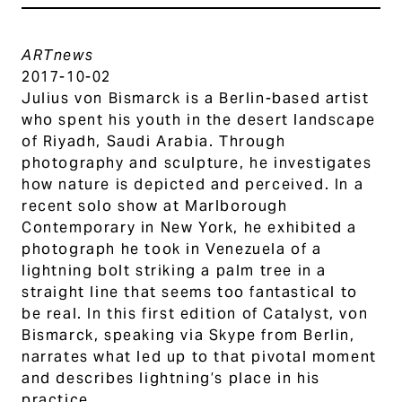
ARTnews
2017-10-02
Julius von Bismarck is a Berlin-based artist
who spent his youth in the desert landscape
of Riyadh, Saudi Arabia. Through
photography and sculpture, he investigates
how nature is depicted and perceived. In a
recent solo show at Marlborough
Contemporary in New York, he exhibited a
photograph he took in Venezuela of a
lightning bolt striking a palm tree in a
straight line that seems too fantastical to
be real. In this first edition of Catalyst, von
Bismarck, speaking via Skype from Berlin,
narrates what led up to that pivotal moment
and describes lightning’s place in his
practice.