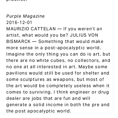
Purple Magazine
2016-12-01
MAURIZIO CATTELAN — If you weren’t an
artist, what would you be? JULIUS VON
BISMARCK — Something that would make
more sense in a post-apocalyptic world.
Imagine the only thing you can do is art, but
there are no white cubes, no collectors, and
no one at all interested in art. Maybe some
pavilions would still be used for shelter and
some sculptures as weapons, but most of
the art would be completely useless when it
comes to surviving. I think engineer or drug
dealer are jobs that are fun and will
generate a solid income in both the pre and
the post apocalyptic world.