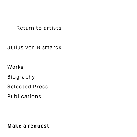
Return to artists
Julius von Bismarck
Works
Biography
Selected Press
Publications
Make a request