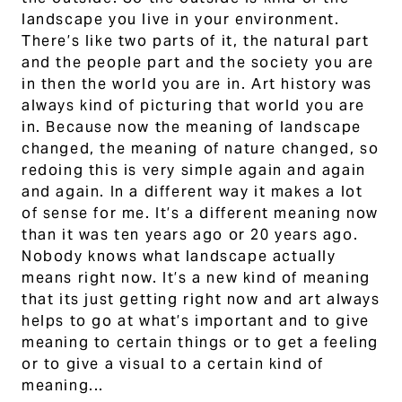
landscape you live in your environment.
There’s like two parts of it, the natural part
and the people part and the society you are
in then the world you are in. Art history was
always kind of picturing that world you are
in. Because now the meaning of landscape
changed, the meaning of nature changed, so
redoing this is very simple again and again
and again. In a different way it makes a lot
of sense for me. It’s a different meaning now
than it was ten years ago or 20 years ago.
Nobody knows what landscape actually
means right now. It’s a new kind of meaning
that its just getting right now and art always
helps to go at what’s important and to give
meaning to certain things or to get a feeling
or to give a visual to a certain kind of
meaning...