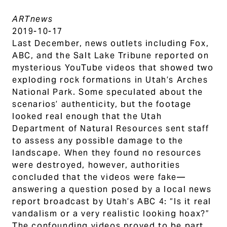
ARTnews
2019-10-17
Last December, news outlets including Fox,
ABC, and the Salt Lake Tribune reported on
mysterious YouTube videos that showed two
exploding rock formations in Utah’s Arches
National Park. Some speculated about the
scenarios’ authenticity, but the footage
looked real enough that the Utah
Department of Natural Resources sent staff
to assess any possible damage to the
landscape. When they found no resources
were destroyed, however, authorities
concluded that the videos were fake—
answering a question posed by a local news
report broadcast by Utah’s ABC 4: “Is it real
vandalism or a very realistic looking hoax?”
The confounding videos proved to be part