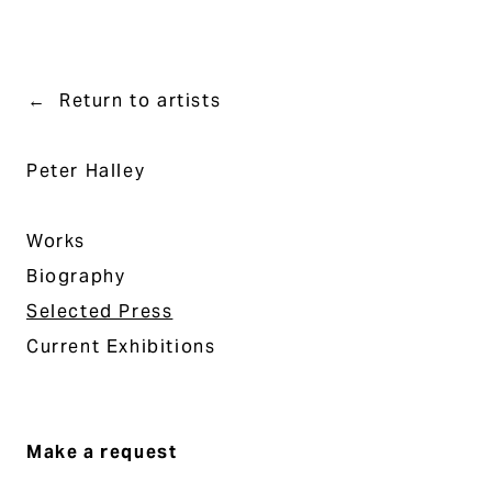
Return to artists
Peter Halley
Works
Biography
Selected Press
Current Exhibitions
Make a request