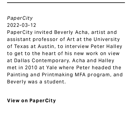
PaperCity
2022-03-12
PaperCity invited Beverly Acha, artist and
assistant professor of Art at the University
of Texas at Austin, to interview Peter Halley
to get to the heart of his new work on view
at Dallas Contemporary. Acha and Halley
met in 2010 at Yale where Peter headed the
Painting and Printmaking MFA program, and
Beverly was a student.
View on PaperCity