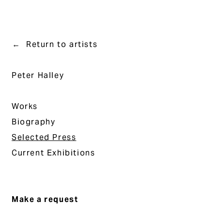
Return to artists
Peter Halley
Works
Biography
Selected Press
Current Exhibitions
Make a request