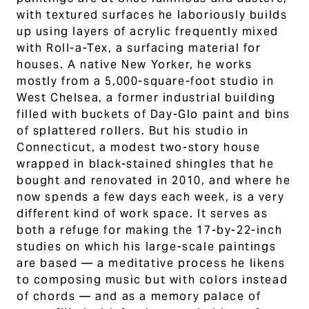
with textured surfaces he laboriously builds
up using layers of acrylic frequently mixed
with Roll-a-Tex, a surfacing material for
houses. A native New Yorker, he works
mostly from a 5,000-square-foot studio in
West Chelsea, a former industrial building
filled with buckets of Day-Glo paint and bins
of splattered rollers. But his studio in
Connecticut, a modest two-story house
wrapped in black-stained shingles that he
bought and renovated in 2010, and where he
now spends a few days each week, is a very
different kind of work space. It serves as
both a refuge for making the 17-by-22-inch
studies on which his large-scale paintings
are based — a meditative process he likens
to composing music but with colors instead
of chords — and as a memory palace of