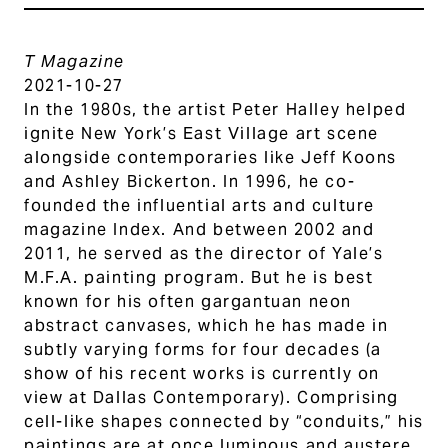
T Magazine
2021-10-27
In the 1980s, the artist Peter Halley helped
ignite New York’s East Village art scene
alongside contemporaries like Jeff Koons
and Ashley Bickerton. In 1996, he co-
founded the influential arts and culture
magazine Index. And between 2002 and
2011, he served as the director of Yale’s
M.F.A. painting program. But he is best
known for his often gargantuan neon
abstract canvases, which he has made in
subtly varying forms for four decades (a
show of his recent works is currently on
view at Dallas Contemporary). Comprising
cell-like shapes connected by “conduits,” his
paintings are at once luminous and austere,