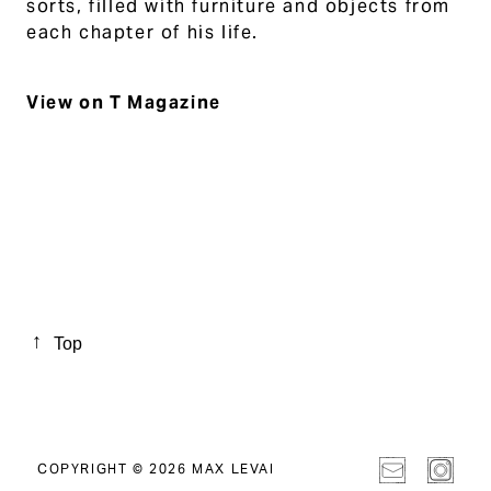
sorts, filled with furniture and objects from
each chapter of his life.
View on T Magazine
Top
COPYRIGHT © 2026 MAX LEVAI