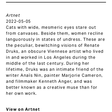
Artnet
2022-05-05
Cats with wide, mesmeric eyes stare out
from canvases. Beside them, women recline
languorously in states of undress. These are
the peculiar, bewitching visions of Renate
Druks, an obscure Viennese artist who lived
in and worked in Los Angeles during the
middle of the last century. During her
lifetime, Druks was an intimate friend of the
writer Anaïs Nin, painter Marjorie Cameron,
and filmmaker Kenneth Anger, and was
better known as a creative muse than for
her own work.
View on Artnet