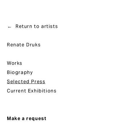
Return to artists
Renate Druks
Works
Biography
Selected Press
Current Exhibitions
Make a request