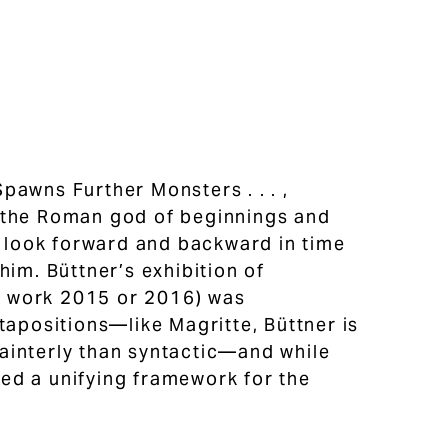
pawns Further Monsters . . . ,
, the Roman god of beginnings and
s look forward and backward in time
him. Büttner’s exhibition of
ne work 2015 or 2016) was
tapositions—like Magritte, Büttner is
ainterly than syntactic—and while
ed a unifying framework for the