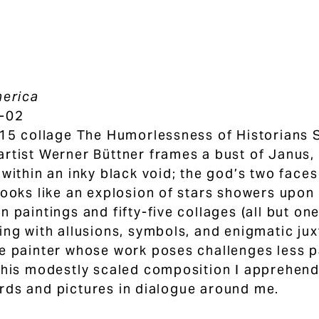
merica
-02
015 collage The Humorlessness of Historians S
rtist Werner Büttner frames a bust of Janus
 within an inky black void; the god’s two face
looks like an explosion of stars showers upon 
n paintings and fifty-five collages (all but o
ing with allusions, symbols, and enigmatic jux
e painter whose work poses challenges less p
this modestly scaled composition I apprehend
ds and pictures in dialogue around me.