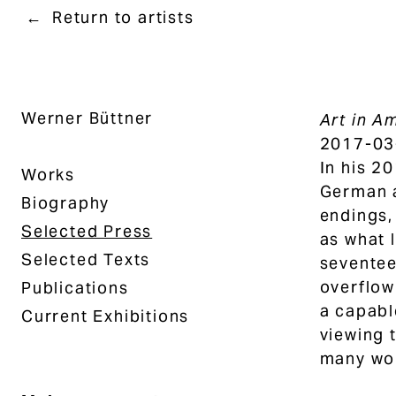
Return to artists
Werner Büttner
Art in A
2017-03
In his 2
Works
German a
Biography
endings,
Selected Press
as what 
Selected Texts
seventee
overflow
Publications
a capabl
Current Exhibitions
viewing 
many wor