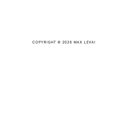
COPYRIGHT © 2026 MAX LEVAI