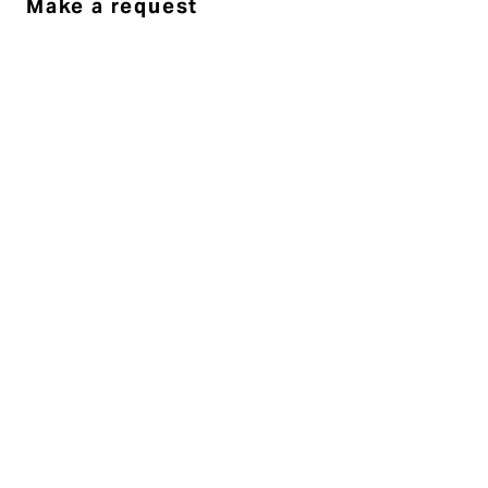
Make a request