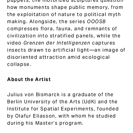
puppets, the motorized sculptures question
how monuments shape public memory, from
the exploitation of nature to political myth
making. Alongside, the series
OOOSB
compresses flora, fauna, and remnants of
civilization into stratified panels, while the
video
Grenzen der Intelligenzen
captures
insects drawn to artificial light—an image of
disoriented attraction amid ecological
collapse.
About the Artist
Julius von Bismarck is a graduate of the
Berlin University of the Arts (UdK) and the
Institute for Spatial Experiments, founded
by Olafur Eliasson, with whom he studied
during his Master’s program.