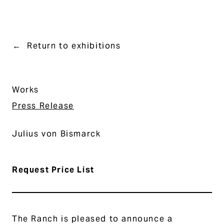
Return to exhibitions
Works
Press Release
Julius von Bismarck
Request Price List
The Ranch is pleased to announce a