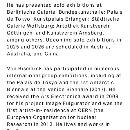
He has presented solo exhibitions at
Berlinische Galerie; Bundeskunsthalle; Palais
de Tokyo; Kunstpalais Erlangen; Städtische
Galerie Wolfsburg; Artothek Kunstverein
Göttingen; and Kunstverein Arnsberg,
among others. Upcoming solo exhibitions in
2025 and 2026 are scheduled in Austria,
Australia, and China.
Von Bismarck has participated in numerous
international group exhibitions, including at
the Palais de Tokyo and the 1st Antarctic
Biennale at the Venice Biennale (2017). He
received the Ars Electronica award in 2008
for his project Image Fulgurator and was the
first artist-in- residence at CERN (the
European Organization for Nuclear
Research) in 2012. He lives and works in