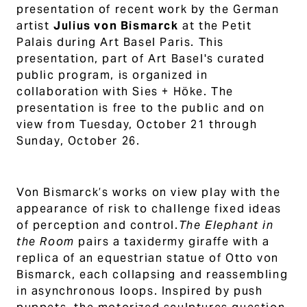
presentation of recent work by the German
artist
Julius von Bismarck
at the Petit
Palais during Art Basel Paris.
This
presentation
, part of Art Basel's curated
public program, is organized in
collaboration with Sies + Höke. The
presentation is free to the public and on
view from Tuesday, October 21 through
Sunday, October 26.
Von Bismarck’s works on view play with the
appearance of risk to challenge fixed ideas
of perception and control.
The Elephant in
the Room
pairs a taxidermy giraffe with a
replica of an equestrian statue of Otto von
Bismarck, each collapsing and reassembling
in asynchronous loops. Inspired by push