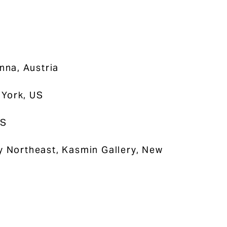
enna, Austria
 York, US
US
by Northeast, Kasmin Gallery, New