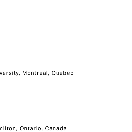
iversity, Montreal, Quebec
milton, Ontario, Canada