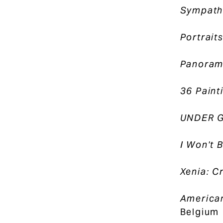
Sympath
Portrait
Panorama
36 Paint
UNDER 
I Won't B
Xenia: C
American
Belgium