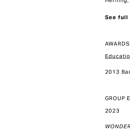
Herning,
See full
AWARDS
Educati
2013 Bac
GROUP E
2023
WONDER: 