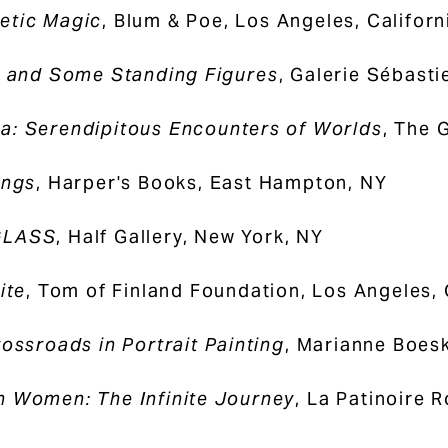
etic Magic
, Blum & Poe, Los Angeles, Californ
s and Some Standing Figures
, Galerie Sébast
: Serendipitous Encounters of Worlds
, The 
ings
, Harper's Books, East Hampton, NY
GLASS
, Half Gallery, New York, NY
ite
, Tom of Finland Foundation, Los Angeles,
rossroads in Portrait Painting
, Marianne Boesk
 Women: The Infinite Journey
, La Patinoire R