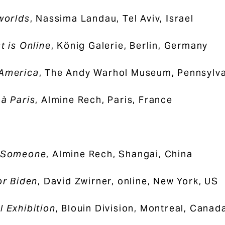
 worlds
, Nassima Landau, Tel Aviv, Israel
t is Online
, König Galerie, Berlin, Germany
 America
, The Andy Warhol Museum, Pennsylva
 à Paris
, Almine Rech, Paris, France
g Someone
, Almine Rech, Shangai, China
or Biden
, David Zwirner, online, New York, US
l Exhibition
, Blouin Division, Montreal, Canad