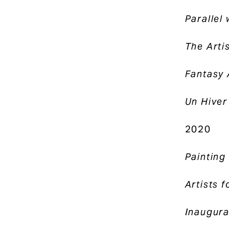
Parallel
The Artis
Fantasy
Un Hiver
2020
Paintin
Artists f
Inaugura