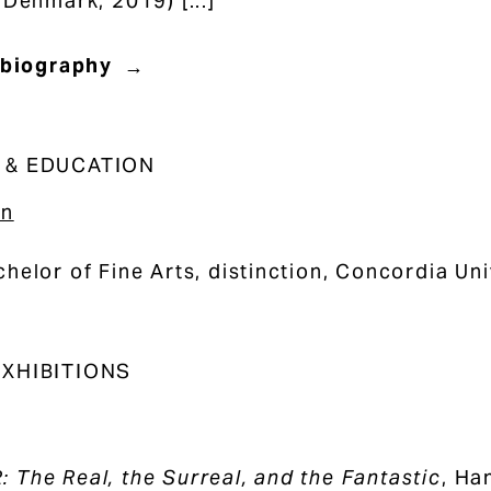
 Denmark, 2019) [...]
 biography
 & EDUCATION
on
helor of Fine Arts, distinction, Concordia Un
XHIBITIONS
The Real, the Surreal, and the Fantastic
, Ha