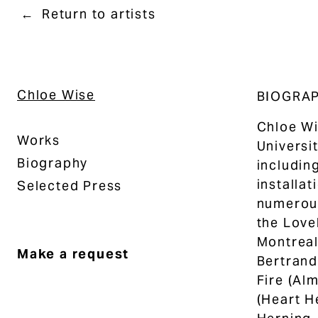
Return to artists
Chloe Wise
BIOGRA
Chloe Wi
Works
Universi
Biography
includin
installat
Selected Press
numerous
the Love
Montreal
Make a request
Bertrand
Fire (Al
(Heart H