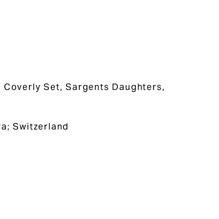
e Coverly Set, Sargents Daughters,
va; Switzerland