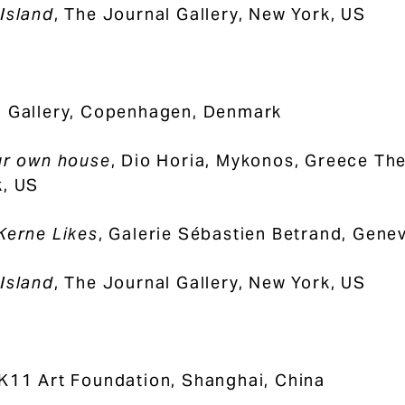
Island
, The Journal Gallery, New York, US
1 Gallery, Copenhagen, Denmark
ur own house
, Dio Horia, Mykonos, Greece Th
, US
Kerne Likes
, Galerie Sébastien Betrand, Gene
Island
, The Journal Gallery, New York, US
 K11 Art Foundation, Shanghai, China