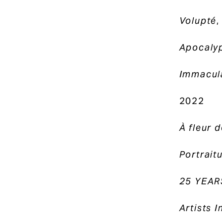
Volupté
,
Apocaly
Immacula
2022
À fleur 
Portrait
25 YEAR
Artists 