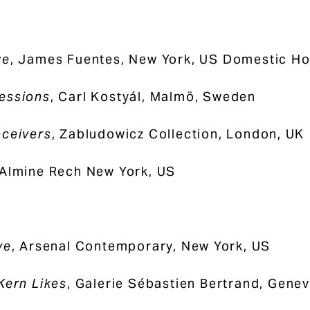
ze
, James Fuentes, New York, US Domestic Ho
essions
, Carl Kostyál, Malmö, Sweden
ceivers
, Zabludowicz Collection, London, UK
 Almine Rech New York, US
ye
, Arsenal Contemporary, New York, US
Kern Likes
, Galerie Sébastien Bertrand, Genev