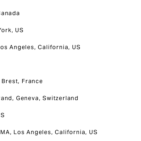
 Canada
York, US
Los Angeles, California, US
 Brest, France
trand, Geneva, Switzerland
US
MA, Los Angeles, California, US