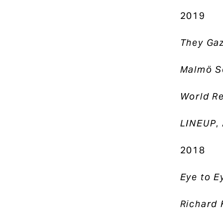
2019
They Ga
Malmö S
World Re
LINEUP
,
2018
Eye to E
Richard 