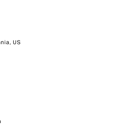
nia, US
a