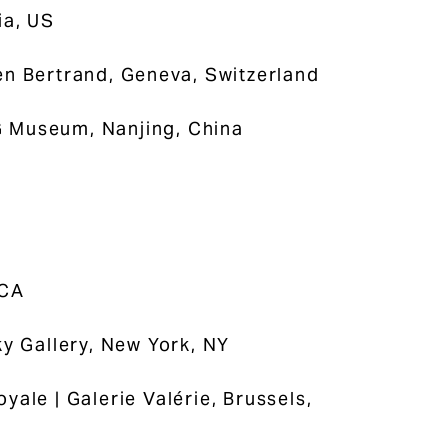
ia, US
ien Bertrand, Geneva, Switzerland
G Museum, Nanjing, China
 CA
y Gallery, New York, NY
oyale | Galerie Valérie, Brussels,