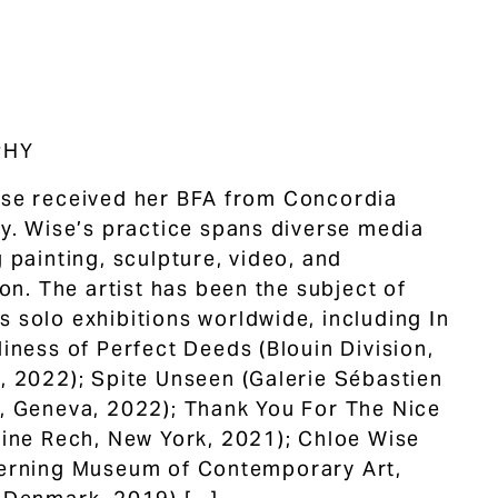
PHY
se received her BFA from Concordia
ty. Wise’s practice spans diverse media
g painting, sculpture, video, and
ion. The artist has been the subject of
 solo exhibitions worldwide, including In
liness of Perfect Deeds (Blouin Division,
, 2022); Spite Unseen (Galerie Sébastien
, Geneva, 2022); Thank You For The Nice
mine Rech, New York, 2021); Chloe Wise
erning Museum of Contemporary Art,