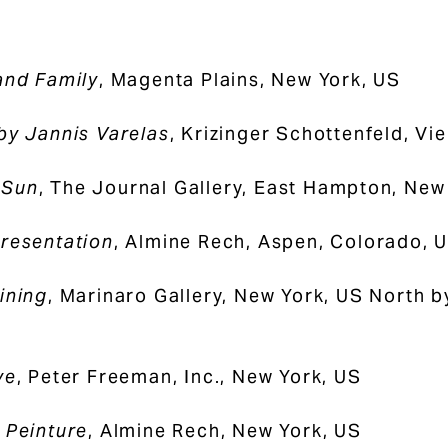
and Family
, Magenta Plains, New York, US
by Jannis Varelas
, Krizinger Schottenfeld, Vi
 Sun
, The Journal Gallery, East Hampton, New
resentation
, Almine Rech, Aspen, Colorado, 
ining
, Marinaro Gallery, New York, US North 
ye
, Peter Freeman, Inc., New York, US
 Peinture
, Almine Rech, New York, US