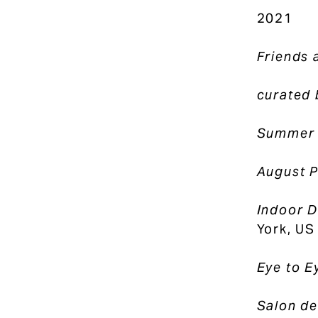
2021
Friends 
curated 
Summer
August P
Indoor D
York, US
Eye to E
Salon de