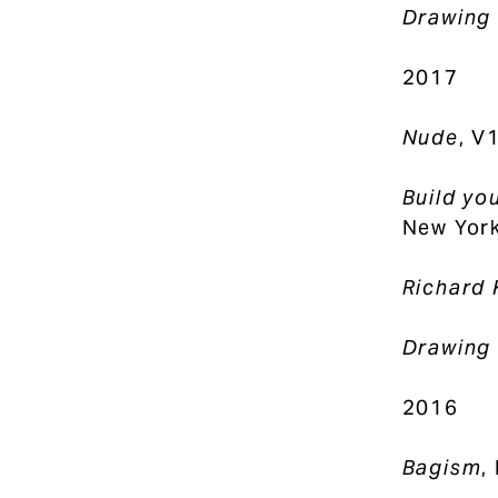
Drawing 
2017
Nude
, V
Build yo
New York
Richard 
Drawing 
2016
Bagism
,