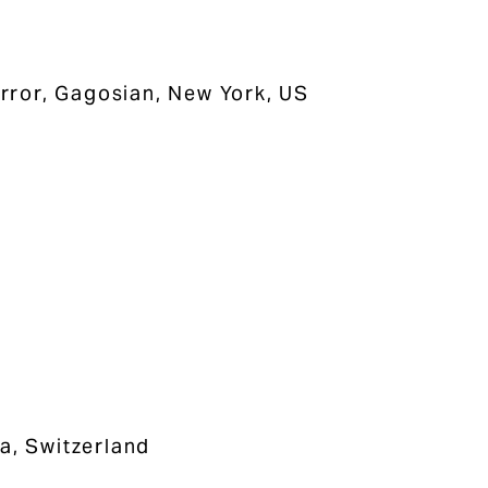
rror, Gagosian, New York, US
a, Switzerland