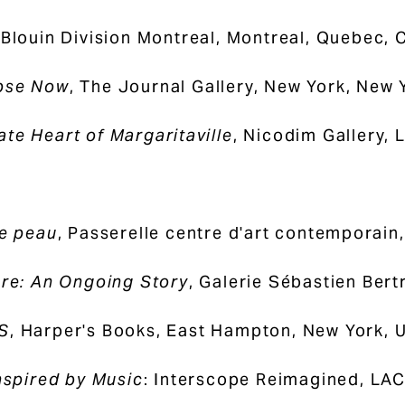
 Blouin Division Montreal, Montreal, Quebec,
pse Now
, The Journal Gallery, New York, New 
te Heart of Margaritaville
, Nicodim Gallery, 
de peau
, Passerelle centre d'art contemporain,
ure: An Ongoing Story
, Galerie Sébastien Ber
S
, Harper's Books, East Hampton, New York, 
Inspired by Music
: Interscope Reimagined, LAC